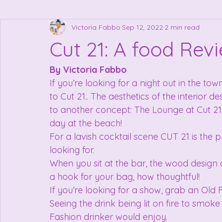
Victoria Fabbo
Sep 12, 2022
2 min read
Cut 21: A food Rev
By Victoria Fabbo
If you’re looking for a night out in the tow
to Cut 21.. The aesthetics of the interior de
to another concept: The Lounge at Cut 21,
day at the beach!
For a lavish cocktail scene CUT 21 is the p
looking for.
When you sit at the bar, the wood design 
a hook for your bag, how thoughtful!
If you’re looking for a show, grab an Old 
Seeing the drink being lit on fire to smok
Fashion drinker would enjoy.