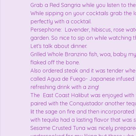
Grab a Red Sangria while you listen to the 
While sipping on your cocktails grab the lo
perfectly with a cocktail.
Persephone:  Lavender, hibiscus, rose water
garden. So nice to sip on while watching t
Let’s talk about dinner.
Grilled Whole Branzino fish, woa, baby my 
flaked off the bone.
Also ordered steak and it was tender when
called Agua de Fuego- Japanese infused 
refreshing drink with a zing!
The  East Coast Halibut was enjoyed with f
paired with the Conquistador another tequi
lit the sage on fire and then incorporated
with tequila had a lasting flavor that was 
Sesame Crusted Tuna was nicely prepared