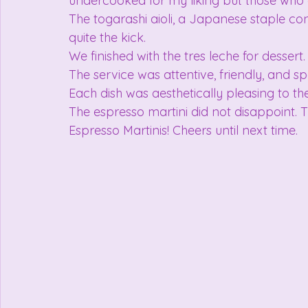
undercooked for my liking but those who 
The togarashi aioli, a Japanese staple co
quite the kick.
We finished with the tres leche for dessert.
The service was attentive, friendly, and sp
Each dish was aesthetically pleasing to th
The espresso martini did not disappoint. Th
Espresso Martinis! Cheers until next time.