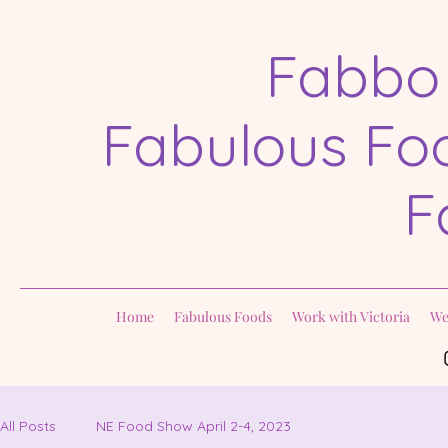
Fabbo
Fabulous Foo
F
Home
Fabulous Foods
Work with Victoria
We
All Posts
NE Food Show April 2-4, 2023