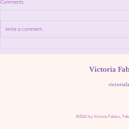
Comments
Her journey began early — at
just five years old, she was
helping in her family’s Italian
Write a comment...
restaurant, Vittorio’s Pizza &
Restaurant, where she learned
the values of hospitality, hard
May 3, 2026
work, and connect
Women's E
Victoria Fa
victoria
©2022 by Victoria Fabbo, Fa