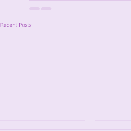
Recent Posts
Little bit About Me